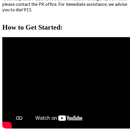
please contact the PK office. For immediate assistance, we advise
you to dial 911.
How to Get Started: