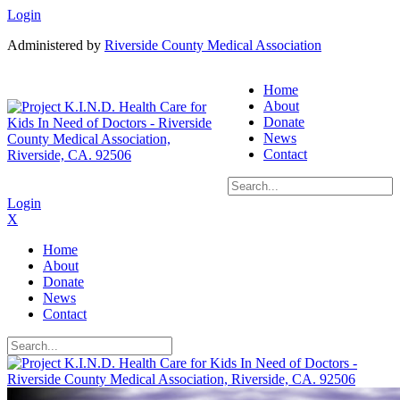
Login
Administered by
Riverside County Medical Association
Home
About
Donate
News
Contact
Login
X
Home
About
Donate
News
Contact