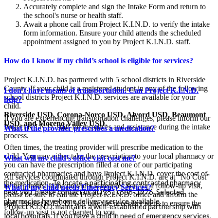
Accurately complete and sign the Intake Form and return to
the school's nurse or health staff.
Await a phone call from Project K.I.N.D. to verify the intake
form information. Ensure your child attends the scheduled
appointment assigned to you by Project K.I.N.D. staff.
How do I know if my child’s school is eligible for services?
Project K.I.N.D. has partnered with 5 school districts in Riverside
County. If your child is a registered student in any of the following
I don’t have means of transportation. Can Project K.I.N.D.
school districts Project K.I.N.D. services are available for your
help?
child.
Riverside USD, Corona-Norco USD, Alvord USD, Beaumont
If you are experiencing transportation challenges, please inform our
USD, and Moreno Valley USD.
Project K.I.N.D. staff for resources and assistance during the intake
What if the provider prescribes a medication?
process.
Often times, the treating provider will prescribe medication to the
child. You may either take the prescription to your local pharmacy or
What will my child’s office visit cost me?
you can have the prescription filled at one of our participating
contracted pharmacies and have Project K.I.N.D. cover the cost of
All services coordinated through Project K.I.N.D. are at “No Cost”
To locate a participating contracted pharmacy
the medication.
to the parents. If the provider schedules you for a follow-up visit,
What if my child needs Emergency Services?
near you, please contact us at (951) 686-1976. Selected
please be sure to call the Project K.I.N.D. office and inform the
pharmacies have home delivery service available.
staff. Project K.I.N.D. will take the necessary steps to ensure the
Project K.I.N.D. maintains a well-established partnership with
follow-up visit is not charged to you.
local hospitals. If you have a child in need of emergency services,