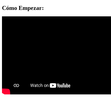
Cómo Empezar:
Project K.I.N.D.
|
3993 Jurupa Avenue
|
Riverside, CA 92506 |
P.O. BOX 2425, Riverside, CA 92516 | (951) 686-1976