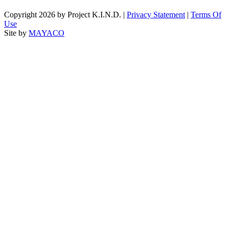
Copyright 2026 by Project K.I.N.D.
|
Privacy Statement
|
Terms Of
Use
Site by
MAYACO