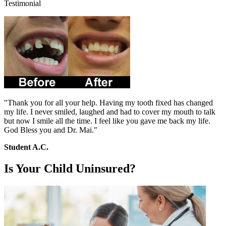
Testimonial
"Thank you for all your help. Having my tooth fixed has changed
my life. I never smiled, laughed and had to cover my mouth to talk
but now I smile all the time. I feel like you gave me back my life.
God Bless you and Dr. Mai."
Student A.C.
Is Your Child Uninsured?