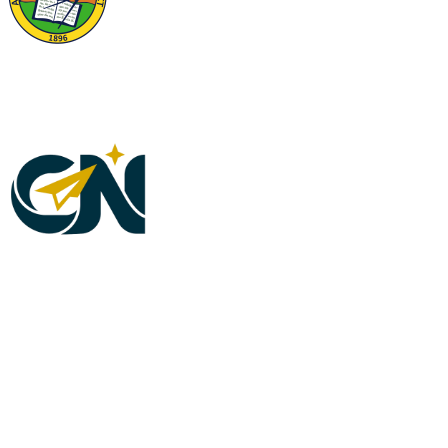
Riverside County Physicians Memorial Foundation, a Non-Profit 501(c)3 organization, is
administered by the Riverside County Medical Association. Project K.I.N.D. is a program
under the Riverside County Physicians Memorial Foundation. Tax ID #95-608077. Your
donation may be eligible for deduction on your taxes.