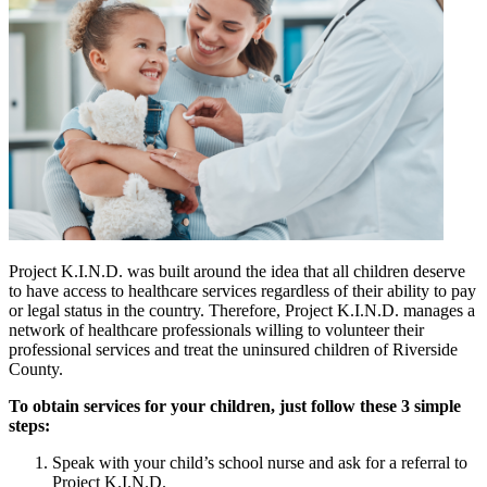
Project K.I.N.D. was built around the idea that all children deserve
to have access to healthcare services regardless of their ability to pay
or legal status in the country. Therefore, Project K.I.N.D. manages a
network of healthcare professionals willing to volunteer their
professional services and treat the uninsured children of Riverside
County.
To obtain services for your children, just follow these 3 simple
steps:
Speak with your child’s school nurse and ask for a referral to
Project K.I.N.D.