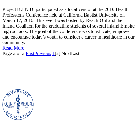
Project K.I.N.D. participated as a local vendor at the 2016 Health
Professions Conference held at California Baptist University on
March 17, 2016. This event was hosted by Reach-Out and the
Inland Coalition for the graduating students of several Inland Empire
high schools. The goal of the conference was to educate, empower
and encourage today’s youth to consider a career in healthcare in our
community.
Read More
Page 2 of 2
First
Previous
1
[2]
Next
Last
Project K.I.N.D.
|
3993 Jurupa Avenue
|
Riverside, CA 92506 |
P.O. BOX 2425, Riverside, CA 92516 | (951) 686-1976