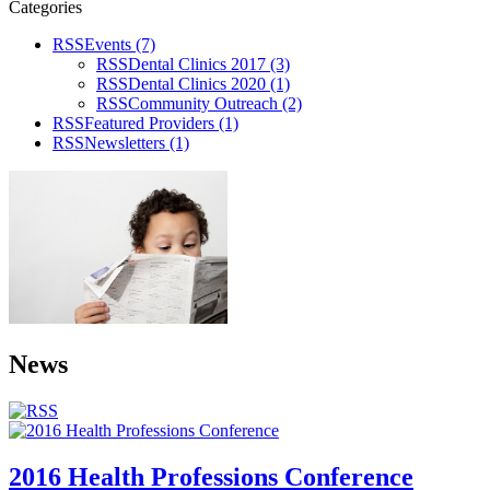
Categories
RSS
Events
(7)
RSS
Dental Clinics 2017
(3)
RSS
Dental Clinics 2020
(1)
RSS
Community Outreach
(2)
RSS
Featured Providers
(1)
RSS
Newsletters
(1)
News
2016 Health Professions Conference