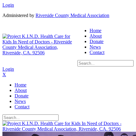
Login
Administered by
Riverside County Medical Association
Home
About
Donate
News
Contact
Login
X
Home
About
Donate
News
Contact