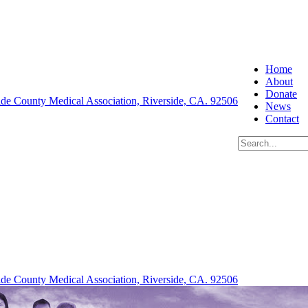
Home
About
Donate
News
Contact