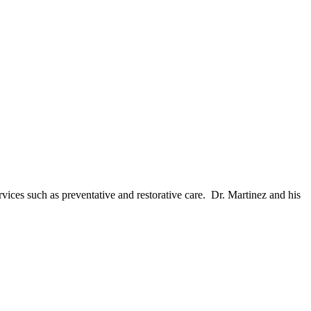
ices such as preventative and restorative care. Dr. Martinez and his