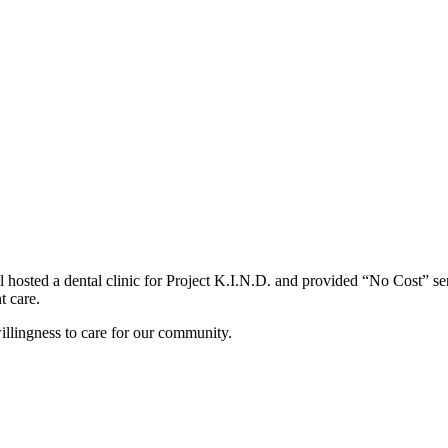
hosted a dental clinic for Project K.I.N.D. and provided “No Cost” serv
t care.
llingness to care for our community.