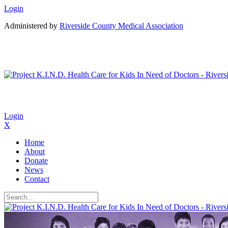
Login
Administered by
Riverside County Medical Association
Login
X
Home
About
Donate
News
Contact