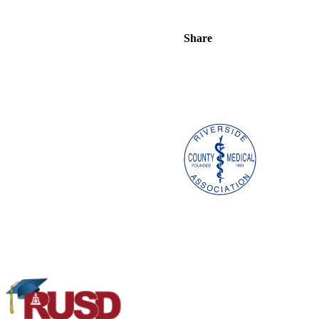
Share
Project K.I.N.D.
|
3993 Jurup