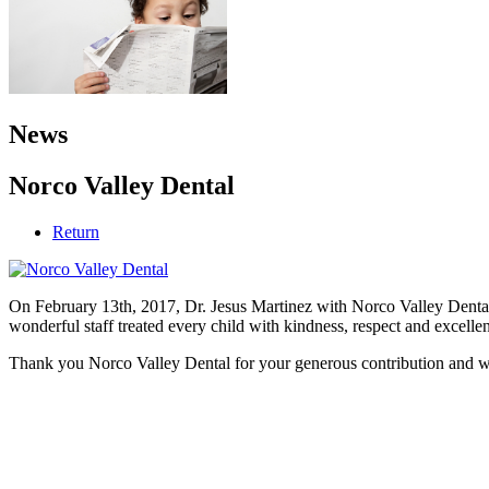
News
Norco Valley Dental
Return
On February 13th, 2017, Dr. Jesus Martinez with Norco Valley Dental 
wonderful staff treated every child with kindness, respect and excellen
Thank you Norco Valley Dental for your generous contribution and wi