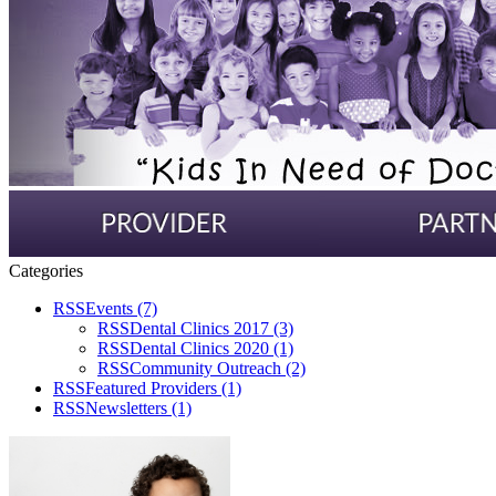
Categories
RSS
Events
(7)
RSS
Dental Clinics 2017
(3)
RSS
Dental Clinics 2020
(1)
RSS
Community Outreach
(2)
RSS
Featured Providers
(1)
RSS
Newsletters
(1)